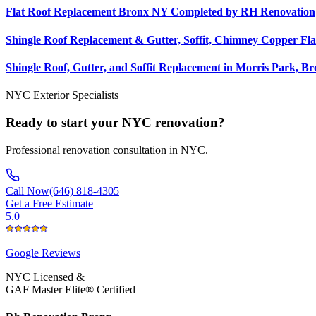
Flat Roof Replacement Bronx NY Completed by RH Renovation
Shingle Roof Replacement & Gutter, Soffit, Chimney Copper Fla
Shingle Roof, Gutter, and Soffit Replacement in Morris Park, B
NYC Exterior Specialists
Ready to start your NYC renovation?
Professional renovation consultation in NYC.
Call Now
(646) 818-4305
Get a Free Estimate
5.0
Google
Reviews
NYC Licensed &
GAF Master Elite® Certified