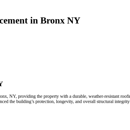
acement in Bronx NY
Y
, NY, providing the property with a durable, weather-resistant roofin
ced the building’s protection, longevity, and overall structural integrity 