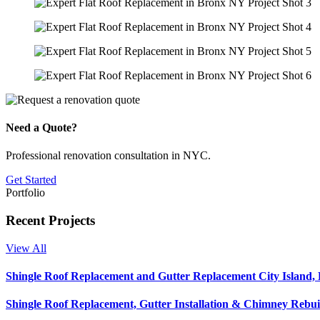
Need a Quote?
Professional renovation consultation in NYC.
Get Started
Portfolio
Recent Projects
View All
Shingle Roof Replacement and Gutter Replacement City Island,
Shingle Roof Replacement, Gutter Installation & Chimney Rebui