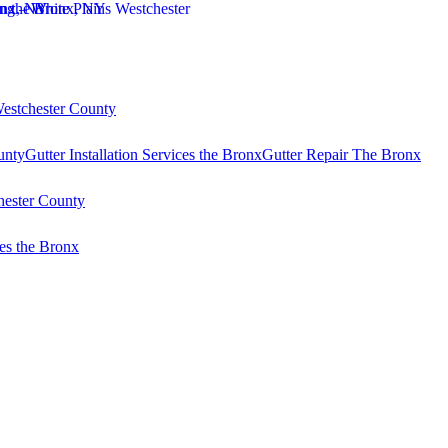
Westchester County
unty
Gutter Installation Services the Bronx
Gutter Repair The Bronx
hester County
es the Bronx