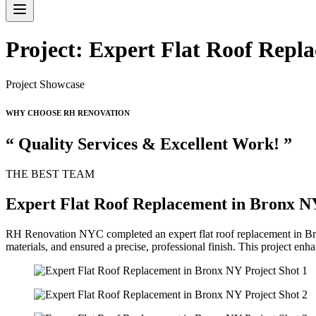
Project: Expert Flat Roof Repl
Project Showcase
WHY CHOOSE RH RENOVATION
“ Quality Services & Excellent Work! ”
THE BEST TEAM
Expert Flat Roof Replacement in Bronx N
RH Renovation NYC completed an expert flat roof replacement in Bronx
materials, and ensured a precise, professional finish. This project enhan