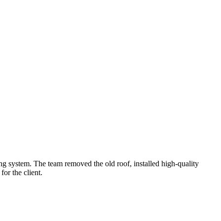
g system. The team removed the old roof, installed high-quality
for the client.