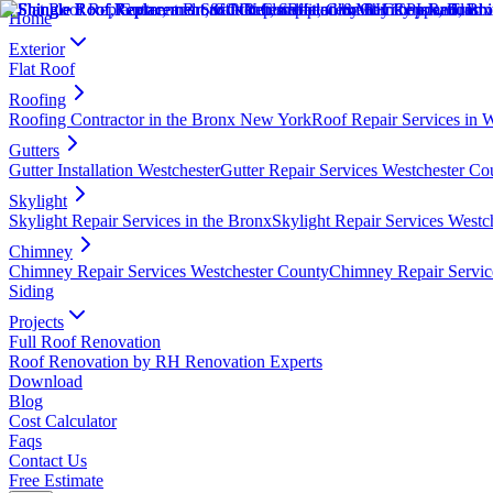
Home
Exterior
Flat Roof
Roofing
Roofing Contractor in the Bronx New York
Roof Repair Services in 
Gutters
Gutter Installation Westchester
Gutter Repair Services Westchester Co
Skylight
Skylight Repair Services in the Bronx
Skylight Repair Services Westc
Chimney
Chimney Repair Services Westchester County
Chimney Repair Servic
Siding
Projects
Full Roof Renovation
Roof Renovation by RH Renovation Experts
Download
Blog
Cost Calculator
Faqs
Contact Us
Free Estimate