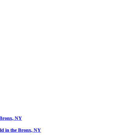
 Bronx, NY
ld in the Bronx, NY