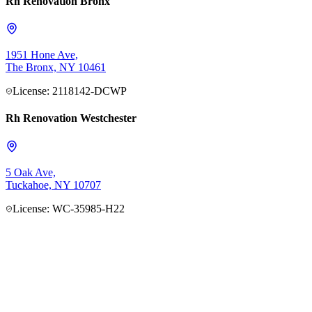
Rh Renovation Bronx
1951 Hone Ave,
The Bronx, NY 10461
License: 2118142-DCWP
Rh Renovation Westchester
5 Oak Ave,
Tuckahoe, NY 10707
License: WC-35985-H22