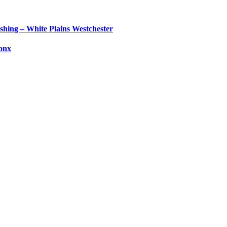
shing – White Plains Westchester
ronx