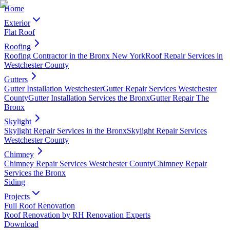
Home
Exterior
Flat Roof
Roofing
Roofing Contractor in the Bronx New York
Roof Repair Services in
Westchester County
Gutters
Gutter Installation Westchester
Gutter Repair Services Westchester
County
Gutter Installation Services the Bronx
Gutter Repair The
Bronx
Skylight
Skylight Repair Services in the Bronx
Skylight Repair Services
Westchester County
Chimney
Chimney Repair Services Westchester County
Chimney Repair
Services the Bronx
Siding
Projects
Full Roof Renovation
Roof Renovation by RH Renovation Experts
Download