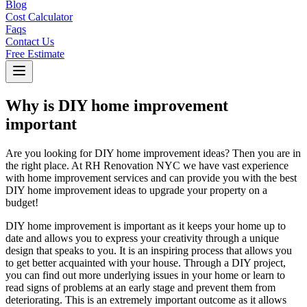
Blog
Cost Calculator
Faqs
Contact Us
Free Estimate
Why is DIY home improvement
important
Are you looking for DIY home improvement ideas? Then you are in
the right place. At RH Renovation NYC we have vast experience
with home improvement services and can provide you with the best
DIY home improvement ideas to upgrade your property on a
budget!
DIY home improvement is important as it keeps your home up to
date and allows you to express your creativity through a unique
design that speaks to you. It is an inspiring process that allows you
to get better acquainted with your house. Through a DIY project,
you can find out more underlying issues in your home or learn to
read signs of problems at an early stage and prevent them from
deteriorating. This is an extremely important outcome as it allows