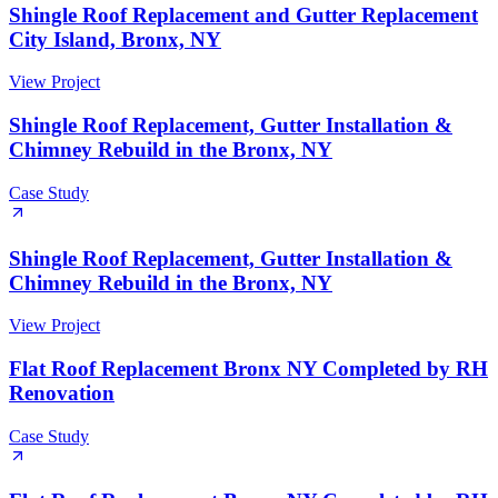
Shingle Roof Replacement and Gutter Replacement
City Island, Bronx, NY
View Project
Shingle Roof Replacement, Gutter Installation &
Chimney Rebuild in the Bronx, NY
Case Study
Shingle Roof Replacement, Gutter Installation &
Chimney Rebuild in the Bronx, NY
View Project
Flat Roof Replacement Bronx NY Completed by RH
Renovation
Case Study