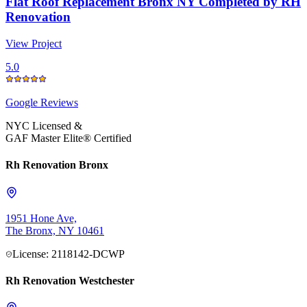
Flat Roof Replacement Bronx NY Completed by RH
Renovation
View Project
5.0
Google
Reviews
NYC Licensed &
GAF Master Elite® Certified
Rh Renovation Bronx
1951 Hone Ave,
The Bronx, NY 10461
License: 2118142-DCWP
Rh Renovation Westchester