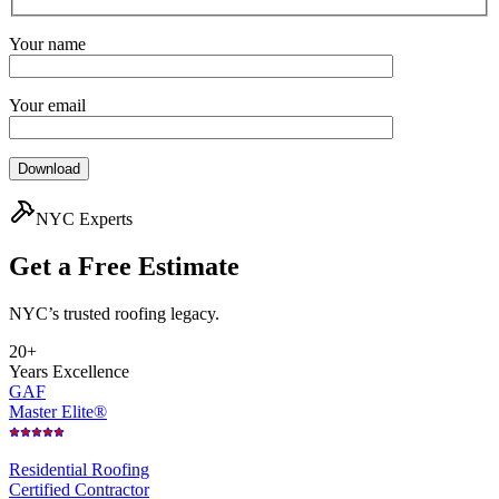
Your name
Your email
NYC Experts
Get a Free
Estimate
NYC’s trusted roofing legacy.
20+
Years Excellence
GAF
Master Elite®
Residential Roofing
Certified Contractor