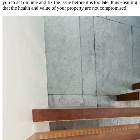
you to act on time and fix the issue before it is too late, thus ensuring
that the health and value of your property are not compromised.