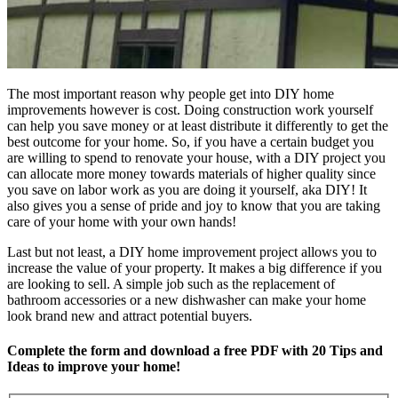
The most important reason why people get into DIY home
improvements however is cost. Doing construction work yourself
can help you save money or at least distribute it differently to get the
best outcome for your home. So, if you have a certain budget you
are willing to spend to renovate your house, with a DIY project you
can allocate more money towards materials of higher quality since
you save on labor work as you are doing it yourself, aka DIY! It
also gives you a sense of pride and joy to know that you are taking
care of your home with your own hands!
Last but not least, a DIY home improvement project allows you to
increase the value of your property. It makes a big difference if you
are looking to sell. A simple job such as the replacement of
bathroom accessories or a new dishwasher can make your home
look brand new and attract potential buyers.
Complete the form and download a free PDF with 20 Tips and
Ideas to improve your home!