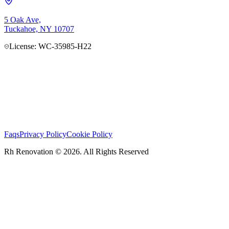
5 Oak Ave,
Tuckahoe, NY 10707
License: WC-35985-H22
Faqs
Privacy Policy
Cookie Policy
Rh Renovation © 2026. All Rights Reserved