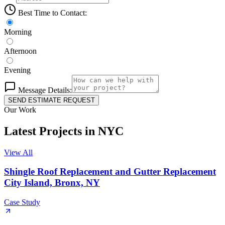
Best Time to Contact:
Morning
Afternoon
Evening
Message Details:
SEND ESTIMATE REQUEST
Our Work
Latest Projects
in
NYC
View All
Shingle Roof Replacement and Gutter Replacement
City Island, Bronx, NY
Case Study