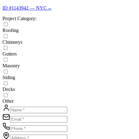
ID #1143942 — NYC
→
Project Category:
Roofing
Chimneys
Gutters
Masonry
Siding
Decks
Other