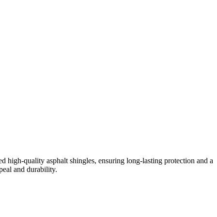
igh-quality asphalt shingles, ensuring long-lasting protection and a
eal and durability.