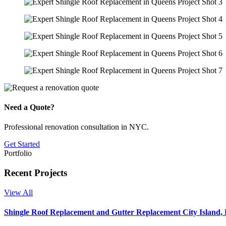
Need a Quote?
Professional renovation consultation in NYC.
Get Started
Portfolio
Recent Projects
View All
Shingle Roof Replacement and Gutter Replacement City Island,