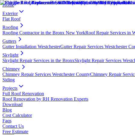
Home
Exterior
Flat Roof
Roofing
Roofing Contractor in the Bronx New York
Roof Repair Services in 
Gutters
Gutter Installation Westchester
Gutter Repair Services Westchester Co
Skylight
Skylight Repair Services in the Bronx
Skylight Repair Services Westc
Chimney
Chimney Repair Services Westchester County
Chimney Repair Servic
Siding
Projects
Full Roof Renovation
Roof Renovation by RH Renovation Experts
Download
Blog
Cost Calculator
Faqs
Contact Us
Free Estimate