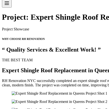
Project: Expert Shingle Roof R
Project Showcase
WHY CHOOSE RH RENOVATION
“ Quality Services & Excellent Work! ”
THE BEST TEAM
Expert Shingle Roof Replacement in Quee
RH Renovation NYC successfully completed an expert shingle roof rep
clean, modern finish. The project was completed on time, improving b