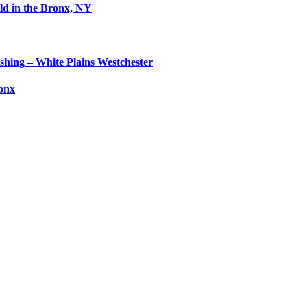
ld in the Bronx, NY
shing – White Plains Westchester
ronx