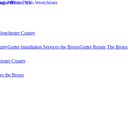
Westchester County
unty
Gutter Installation Services the Bronx
Gutter Repair The Bronx
hester County
es the Bronx