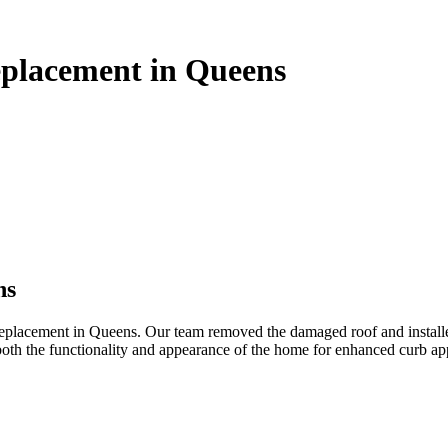
eplacement in Queens
ns
lacement in Queens. Our team removed the damaged roof and installed h
oth the functionality and appearance of the home for enhanced curb app