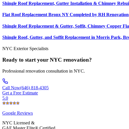
Shingle Roof Replacement, Gutter Installation & Chimney Rebui
Flat Roof Replacement Bronx NY Completed by RH Renovation
Shingle Roof Replacement & Gutter, Soffit, Chimney Copper Fla
Shingle Roof, Gutter, and Soffit Replacement in Morris Park, B
NYC Exterior Specialists
Ready to start your NYC renovation?
Professional renovation consultation in NYC.
Call Now
(646) 818-4305
Get a Free Estimate
5.0
Google
Reviews
NYC Licensed &
GAF Master Elite® Certified