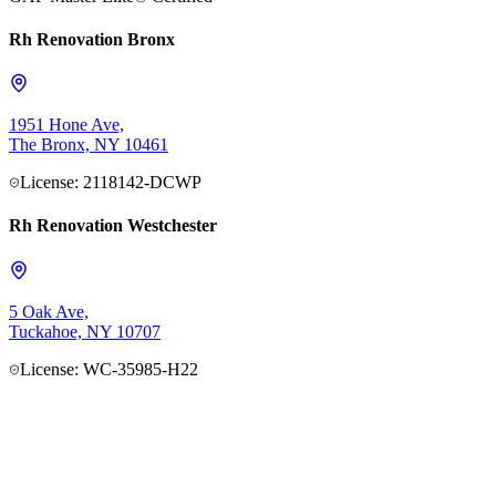
Rh Renovation Bronx
1951 Hone Ave,
The Bronx, NY 10461
License: 2118142-DCWP
Rh Renovation Westchester
5 Oak Ave,
Tuckahoe, NY 10707
License: WC-35985-H22