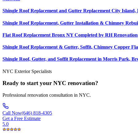
Shingle Roof Replacement and Gutter Replacement City Island,
Shingle Roof Replacement, Gutter Installation & Chimney Rebui
Flat Roof Replacement Bronx NY Completed by RH Renovation
Shingle Roof Replacement & Gutter, Soffit, Chimney Copper Fla
Shingle Roof, Gutter, and Soffit Replacement in Morris Park, B
NYC Exterior Specialists
Ready to start your NYC renovation?
Professional renovation consultation in NYC.
Call Now
(646) 818-4305
Get a Free Estimate
5.0