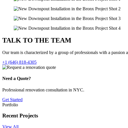
TALK TO THE
TEAM
Our team is characterized by a group of professionals with a passion 
+1 (646) 818-4305
Need a Quote?
Professional renovation consultation in NYC.
Get Started
Portfolio
Recent Projects
View All