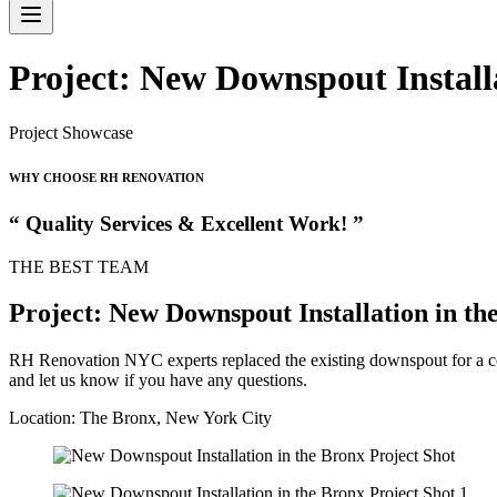
Project: New Downspout Install
Project Showcase
WHY CHOOSE RH RENOVATION
“ Quality Services & Excellent Work! ”
THE BEST TEAM
Project: New Downspout Installation in th
RH Renovation NYC experts replaced the existing downspout for a co
and let us know if you have any questions.
Location: The Bronx, New York City