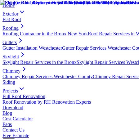
Home
Exterior
Flat Roof
Roofing
Roofing Contractor in the Bronx New York
Roof Repair Services in 
Gutters
Gutter Installation Westchester
Gutter Repair Services Westchester Co
Skylight
Skylight Repair Services in the Bronx
Skylight Repair Services Westc
Chimney
Chimney Repair Services Westchester County
Chimney Repair Servic
Siding
Projects
Full Roof Renovation
Roof Renovation by RH Renovation Experts
Download
Blog
Cost Calculator
Faqs
Contact Us
Free Estimate