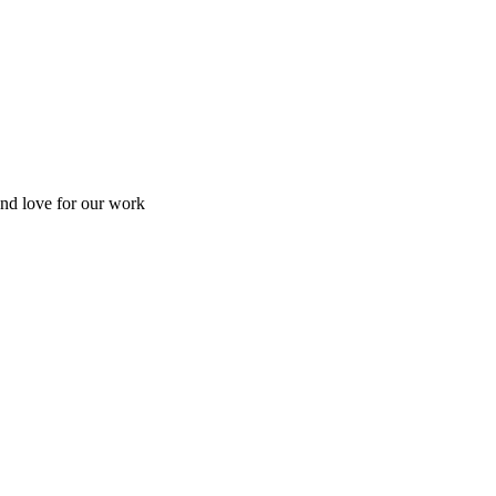
and love for our work