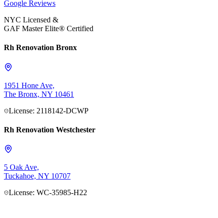
Google
Reviews
NYC Licensed &
GAF Master Elite® Certified
Rh Renovation Bronx
1951 Hone Ave,
The Bronx, NY 10461
License: 2118142-DCWP
Rh Renovation Westchester
5 Oak Ave,
Tuckahoe, NY 10707
License: WC-35985-H22