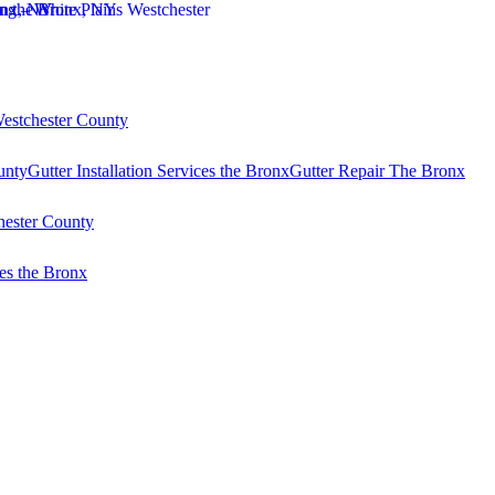
Westchester County
unty
Gutter Installation Services the Bronx
Gutter Repair The Bronx
hester County
es the Bronx