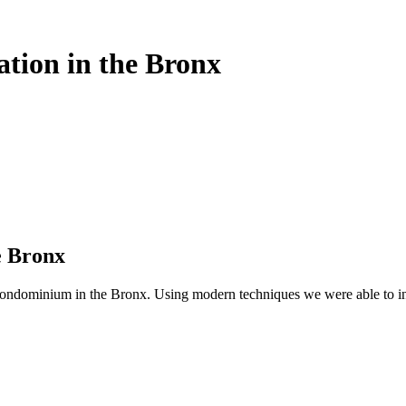
ation in the Bronx
e Bronx
ndominium in the Bronx. Using modern techniques we were able to ins