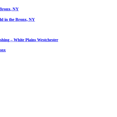
 Bronx, NY
ld in the Bronx, NY
shing – White Plains Westchester
ronx