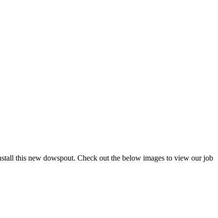
tall this new dowspout. Check out the below images to view our job