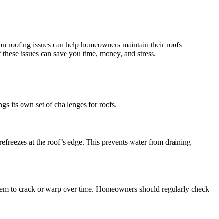
mon roofing issues can help homeowners maintain their roofs
these issues can save you time, money, and stress.
gs its own set of challenges for roofs.
freezes at the roof’s edge. This prevents water from draining
 them to crack or warp over time. Homeowners should regularly check