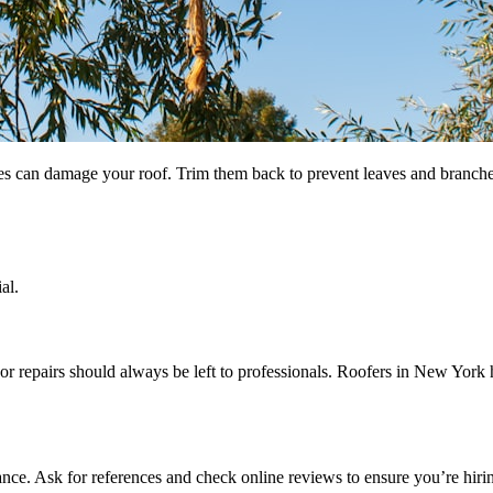
es can damage your roof. Trim them back to prevent leaves and branches
al.
repairs should always be left to professionals. Roofers in New York h
rance. Ask for references and check online reviews to ensure you’re hirin