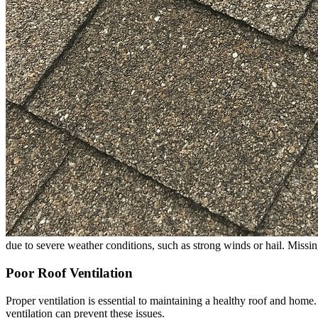
due to severe weather conditions, such as strong winds or hail. Missin
Poor Roof Ventilation
Proper ventilation is essential to maintaining a healthy roof and home
ventilation can prevent these issues.