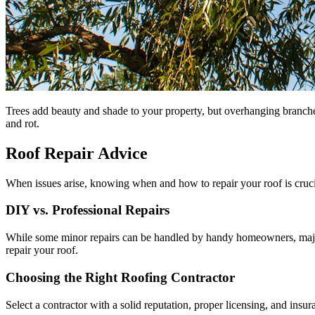
Trees add beauty and shade to your property, but overhanging branch
and rot.
Roof Repair Advice
When issues arise, knowing when and how to repair your roof is cruci
DIY vs. Professional Repairs
While some minor repairs can be handled by handy homeowners, major 
repair your roof.
Choosing the Right Roofing Contractor
Select a contractor with a solid reputation, proper licensing, and insu