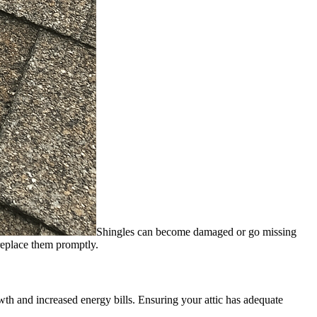
Shingles can become damaged or go missing
 replace them promptly.
wth and increased energy bills. Ensuring your attic has adequate