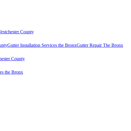
Westchester County
unty
Gutter Installation Services the Bronx
Gutter Repair The Bronx
hester County
es the Bronx