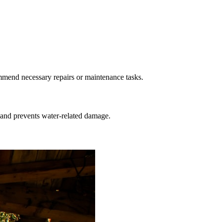
ommend necessary repairs or maintenance tasks.
 and prevents water-related damage.