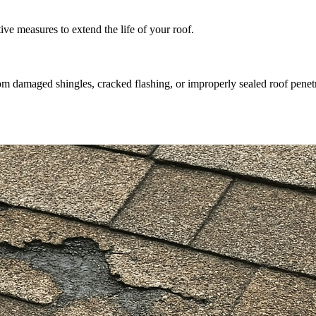
e measures to extend the life of your roof.
m damaged shingles, cracked flashing, or improperly sealed roof penetr