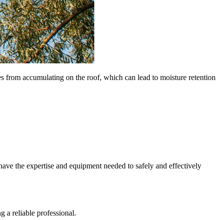
 from accumulating on the roof, which can lead to moisture retention
ave the expertise and equipment needed to safely and effectively
g a reliable professional.