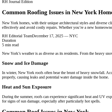
RH Journal Edition
Common Roofing Issues in New York Hom
New York homes, with their unique architectural styles and diverse c
effectively and avoid costly repairs. Whether you’re a new homeowner
RH Editorial Team
December 17, 2025
— NYC
Duration
5
min read
New York’s weather is as diverse as its residents. From the heavy snowf
Snow and Ice Damage
In winter, New York roofs often bear the brunt of heavy snowfall. Ac
properly, causing leaks and potential water damage inside the home.
Heat and Sun Exposure
During the summer, roofs can experience significant heat and UV expo
for signs of sun damage, especially after particularly hot spells.
Common Roof Issues in New York