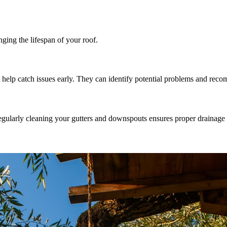
ging the lifespan of your roof.
an help catch issues early. They can identify potential problems and rec
gularly cleaning your gutters and downspouts ensures proper drainage