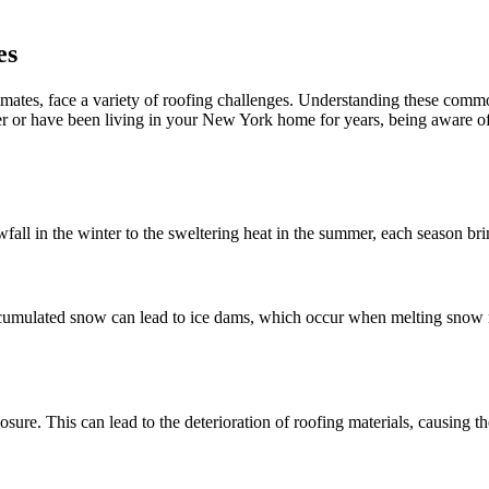
es
limates, face a variety of roofing challenges. Understanding these com
 or have been living in your New York home for years, being aware of 
all in the winter to the sweltering heat in the summer, each season brin
cumulated snow can lead to ice dams, which occur when melting snow re
sure. This can lead to the deterioration of roofing materials, causing