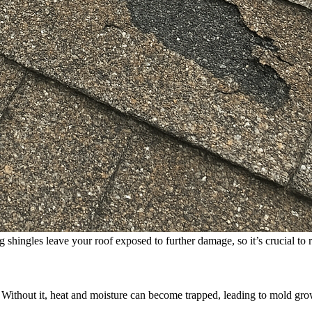
g shingles leave your roof exposed to further damage, so it’s crucial to
. Without it, heat and moisture can become trapped, leading to mold gro