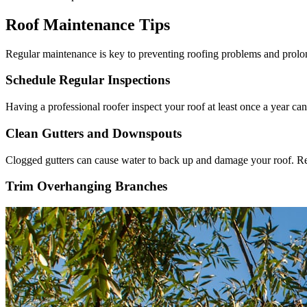
Roof Maintenance Tips
Regular maintenance is key to preventing roofing problems and prolon
Schedule Regular Inspections
Having a professional roofer inspect your roof at least once a year c
Clean Gutters and Downspouts
Clogged gutters can cause water to back up and damage your roof. Re
Trim Overhanging Branches