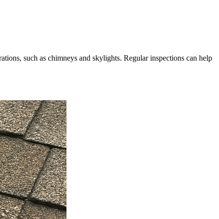
ations, such as chimneys and skylights. Regular inspections can help