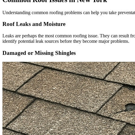
Understanding common roofing problems can help you take preventativ
Roof Leaks and Moisture
Leaks are perhaps the most common roofing issue. They can result fro
identify potential leak sources before they become major problems.
Damaged or Missing Shingles