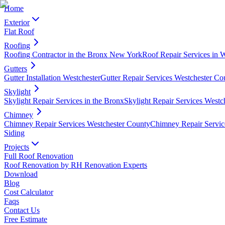
Home
Exterior
Flat Roof
Roofing
Roofing Contractor in the Bronx New York
Roof Repair Services in 
Gutters
Gutter Installation Westchester
Gutter Repair Services Westchester Co
Skylight
Skylight Repair Services in the Bronx
Skylight Repair Services Westc
Chimney
Chimney Repair Services Westchester County
Chimney Repair Servic
Siding
Projects
Full Roof Renovation
Roof Renovation by RH Renovation Experts
Download
Blog
Cost Calculator
Faqs
Contact Us
Free Estimate