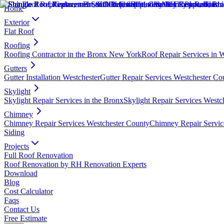
Home
Exterior
Flat Roof
Roofing
Roofing Contractor in the Bronx New York
Roof Repair Services in 
Gutters
Gutter Installation Westchester
Gutter Repair Services Westchester Co
Skylight
Skylight Repair Services in the Bronx
Skylight Repair Services Westc
Chimney
Chimney Repair Services Westchester County
Chimney Repair Servic
Siding
Projects
Full Roof Renovation
Roof Renovation by RH Renovation Experts
Download
Blog
Cost Calculator
Faqs
Contact Us
Free Estimate