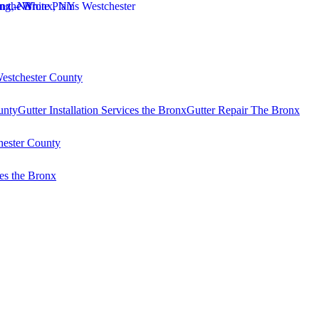
Westchester County
unty
Gutter Installation Services the Bronx
Gutter Repair The Bronx
hester County
es the Bronx