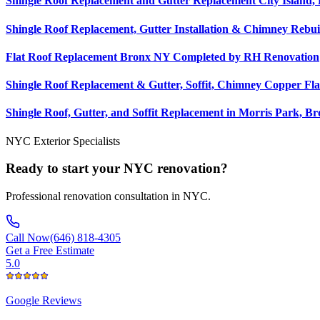
Shingle Roof Replacement and Gutter Replacement City Island,
Shingle Roof Replacement, Gutter Installation & Chimney Rebui
Flat Roof Replacement Bronx NY Completed by RH Renovation
Shingle Roof Replacement & Gutter, Soffit, Chimney Copper Fla
Shingle Roof, Gutter, and Soffit Replacement in Morris Park, B
NYC Exterior Specialists
Ready to start your NYC renovation?
Professional renovation consultation in NYC.
Call Now
(646) 818-4305
Get a Free Estimate
5.0
Google
Reviews