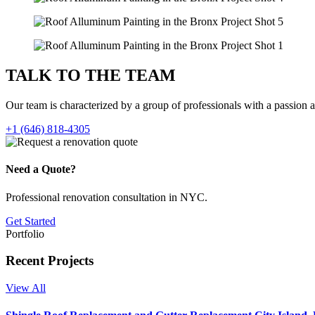
TALK TO THE
TEAM
Our team is characterized by a group of professionals with a passion 
+1 (646) 818-4305
Need a Quote?
Professional renovation consultation in NYC.
Get Started
Portfolio
Recent Projects
View All