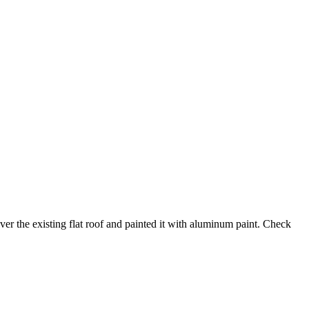
ver the existing flat roof and painted it with aluminum paint. Check