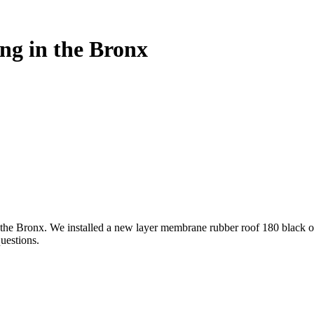
ng in the Bronx
in the Bronx. We installed a new layer membrane rubber roof 180 black o
uestions.