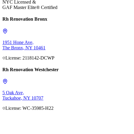
NYC Licensed &
GAF Master Elite® Certified
Rh Renovation Bronx
1951 Hone Ave,
The Bronx, NY 10461
License: 2118142-DCWP
Rh Renovation Westchester
5 Oak Ave,
Tuckahoe, NY 10707
License: WC-35985-H22