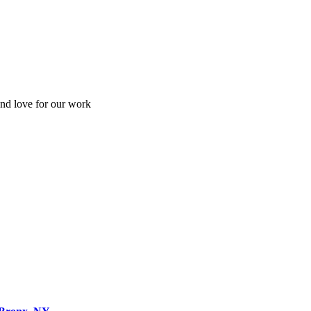
and love for our work