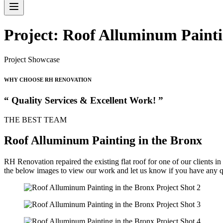
Project: Roof Alluminum Painti
Project Showcase
WHY CHOOSE RH RENOVATION
“ Quality Services & Excellent Work! ”
THE BEST TEAM
Roof Alluminum Painting in the Bronx
RH Renovation repaired the existing flat roof for one of our clients 
the below images to view our work and let us know if you have any q