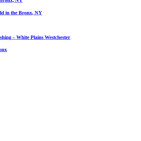
 Bronx, NY
ld in the Bronx, NY
shing – White Plains Westchester
ronx